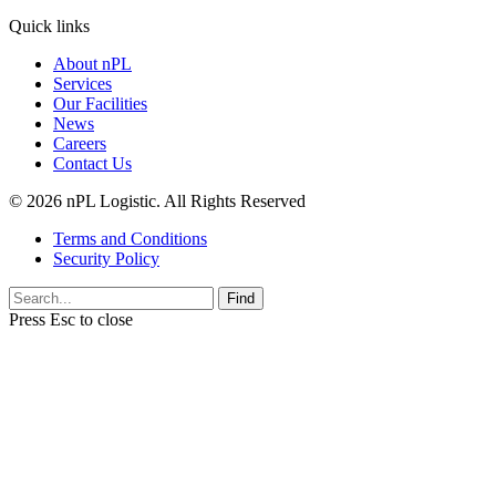
Quick links
About nPL
Services
Our Facilities
News
Careers
Contact Us
© 2026 nPL Logistic. All Rights Reserved
Terms and Conditions
Security Policy
Find
Press
Esc
to close