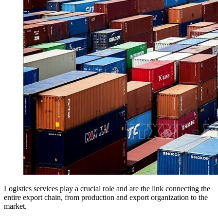
Logistics services play a crucial role and are the link connecting the
entire export chain, from production and export organization to the
market.