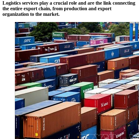
Logistics services play a crucial role and are the link connecting
the entire export chain, from production and export
organization to the market.