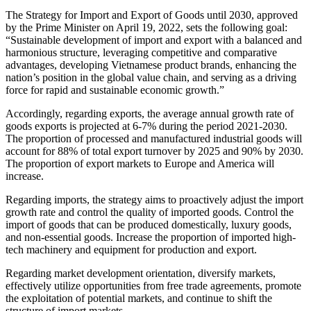
The Strategy for Import and Export of Goods until 2030, approved
by the Prime Minister on April 19, 2022, sets the following goal:
“Sustainable development of import and export with a balanced and
harmonious structure, leveraging competitive and comparative
advantages, developing Vietnamese product brands, enhancing the
nation’s position in the global value chain, and serving as a driving
force for rapid and sustainable economic growth.”
Accordingly, regarding exports, the average annual growth rate of
goods exports is projected at 6-7% during the period 2021-2030.
The proportion of processed and manufactured industrial goods will
account for 88% of total export turnover by 2025 and 90% by 2030.
The proportion of export markets to Europe and America will
increase.
Regarding imports, the strategy aims to proactively adjust the import
growth rate and control the quality of imported goods. Control the
import of goods that can be produced domestically, luxury goods,
and non-essential goods. Increase the proportion of imported high-
tech machinery and equipment for production and export.
Regarding market development orientation, diversify markets,
effectively utilize opportunities from free trade agreements, promote
the exploitation of potential markets, and continue to shift the
structure of import markets.