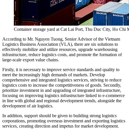
Container storage yard at Cat Lai Port, Thu Duc City, Ho C
According to Mr. Nguyen Tuong, Senior Advisor of the Vietnam
Logistics Business Association (VLA), there are six solutions to
effectively mobilize and utilize resources, upgrade warehousing
infrastructure, reduce logistics costs, and promote the formation of
large-scale export value chains.
Firstly, it is necessary to improve service standards and quality to
meet the increasingly high demands of markets. Develop
comprehensive and integrated logistics services, striving to reduce
logistics costs to increase the competitiveness of goods. Secondly,
prioritize investment in and upgrading of integrated infrastructure,
focusing on improving logistics infrastructure linked to e-commerce
in line with global and regional development trends, alongside the
development of air logistics.
In addition, support should be given to building strong logistics
corporations, promoting overseas investment and exporting logistics
services, creating direction and impetus for market development.