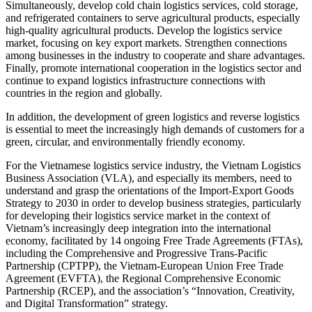
Simultaneously, develop cold chain logistics services, cold storage,
and refrigerated containers to serve agricultural products, especially
high-quality agricultural products. Develop the logistics service
market, focusing on key export markets. Strengthen connections
among businesses in the industry to cooperate and share advantages.
Finally, promote international cooperation in the logistics sector and
continue to expand logistics infrastructure connections with
countries in the region and globally.
In addition, the development of green logistics and reverse logistics
is essential to meet the increasingly high demands of customers for a
green, circular, and environmentally friendly economy.
For the Vietnamese logistics service industry, the Vietnam Logistics
Business Association (VLA), and especially its members, need to
understand and grasp the orientations of the Import-Export Goods
Strategy to 2030 in order to develop business strategies, particularly
for developing their logistics service market in the context of
Vietnam’s increasingly deep integration into the international
economy, facilitated by 14 ongoing Free Trade Agreements (FTAs),
including the Comprehensive and Progressive Trans-Pacific
Partnership (CPTPP), the Vietnam-European Union Free Trade
Agreement (EVFTA), the Regional Comprehensive Economic
Partnership (RCEP), and the association’s “Innovation, Creativity,
and Digital Transformation” strategy.