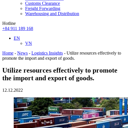
Customs Clearance
Freight Forwarding
Warehousing and Distribution
Hotline
+84 911 189 168
EN
VN
Home
-
News
-
Logistics Insights
-
Utilize resources effectively to
promote the import and export of goods.
Utilize resources effectively to promote
the import and export of goods.
12.12.2022