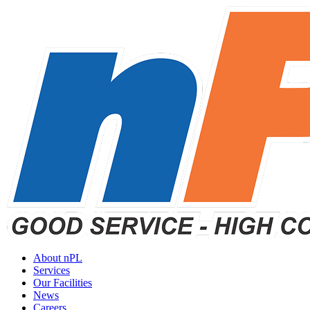
About nPL
Services
Our Facilities
News
Careers