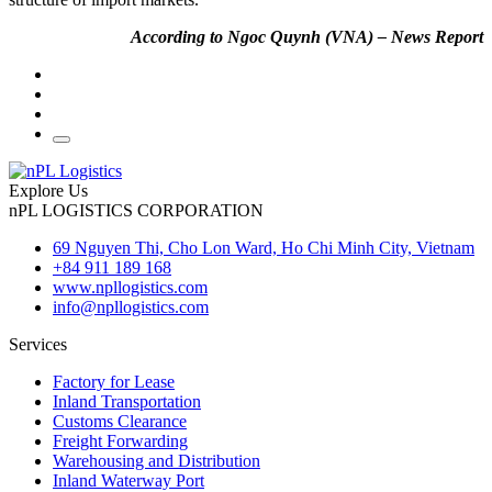
According to Ngoc Quynh (VNA) – News Report
Explore Us
nPL LOGISTICS CORPORATION
69 Nguyen Thi, Cho Lon Ward, Ho Chi Minh City, Vietnam
+84 911 189 168
www.npllogistics.com
info@npllogistics.com
Services
Factory for Lease
Inland Transportation
Customs Clearance
Freight Forwarding
Warehousing and Distribution
Inland Waterway Port