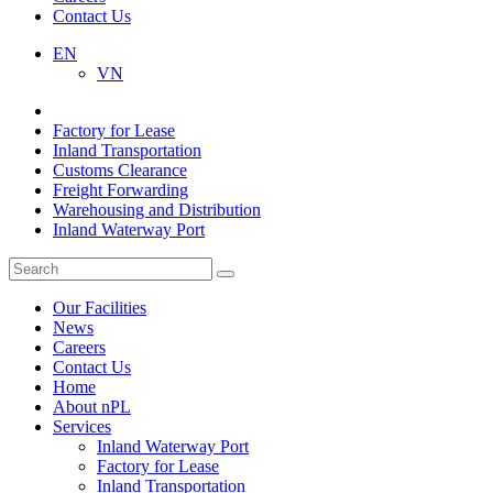
Contact Us
EN
VN
Factory for Lease
Inland Transportation
Customs Clearance
Freight Forwarding
Warehousing and Distribution
Inland Waterway Port
Our Facilities
News
Careers
Contact Us
Home
About nPL
Services
Inland Waterway Port
Factory for Lease
Inland Transportation