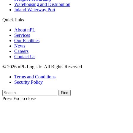
Warehousing and Distribution
Inland Waterway Port
Quick links
About nPL
Services
Our Facilities
News
Careers
Contact Us
© 2026 nPL Logistic. All Rights Reserved
Terms and Conditions
Security Policy
Find
Press
Esc
to close