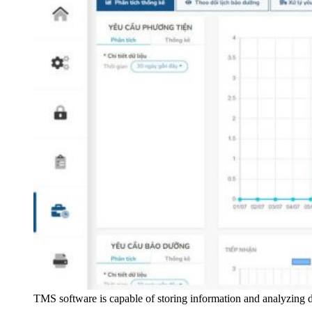
TMS software is capable of storing information and analyzing da