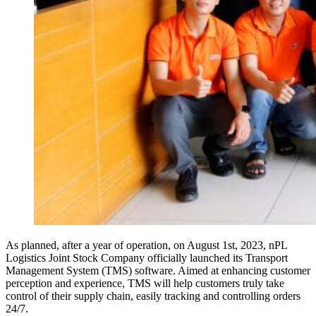
As planned, after a year of operation, on August 1st, 2023, nPL
Logistics Joint Stock Company officially launched its Transport
Management System (TMS) software. Aimed at enhancing customer
perception and experience, TMS will help customers truly take
control of their supply chain, easily tracking and controlling orders
24/7.