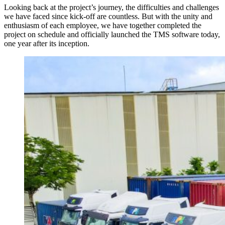
Looking back at the project’s journey, the difficulties and challenges
we have faced since kick-off are countless. But with the unity and
enthusiasm of each employee, we have together completed the
project on schedule and officially launched the TMS software today,
one year after its inception.