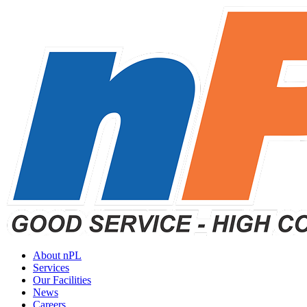
About nPL
Services
Our Facilities
News
Careers