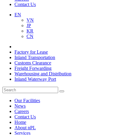
Contact Us
EN
VN
JP
KR
CN
Factory for Lease
Inland Transportation
Customs Clearance
Freight Forwarding
Warehousing and Distribution
Inland Waterway Port
Our Facilities
News
Careers
Contact Us
Home
About nPL
Services