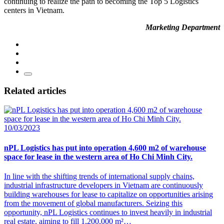
continuing to realize the path to becoming the Top 5 Logistics
centers in Vietnam.
Marketing Department
Related articles
10/03/2023
nPL Logistics has put into operation 4,600 m2 of warehouse
space for lease in the western area of ​​Ho Chi Minh City.
In line with the shifting trends of international supply chains,
industrial infrastructure developers in Vietnam are continuously
building warehouses for lease to capitalize on opportunities arising
from the movement of global manufacturers. Seizing this
opportunity, nPL Logistics continues to invest heavily in industrial
real estate, aiming to fill 1,200,000 m²…