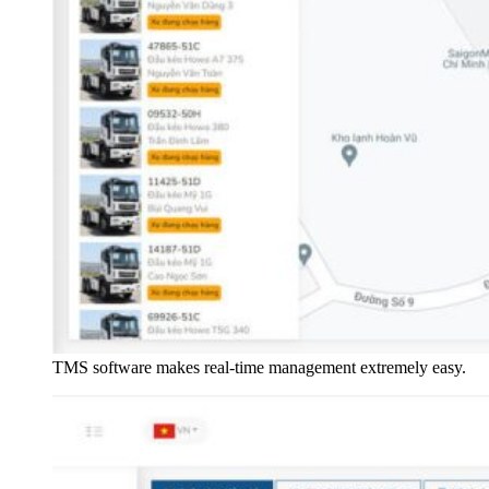
TMS software makes real-time management extremely easy.