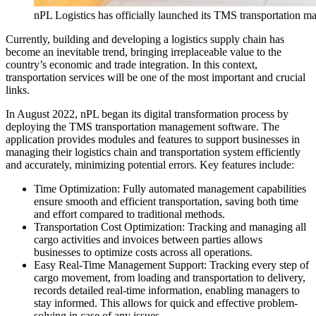
nPL Logistics has officially launched its TMS transportation 
Currently, building and developing a logistics supply chain has
become an inevitable trend, bringing irreplaceable value to the
country’s economic and trade integration. In this context,
transportation services will be one of the most important and crucial
links.
In August 2022, nPL began its digital transformation process by
deploying the TMS transportation management software. The
application provides modules and features to support businesses in
managing their logistics chain and transportation system efficiently
and accurately, minimizing potential errors. Key features include:
Time Optimization: Fully automated management capabilities
ensure smooth and efficient transportation, saving both time
and effort compared to traditional methods.
Transportation Cost Optimization: Tracking and managing all
cargo activities and invoices between parties allows
businesses to optimize costs across all operations.
Easy Real-Time Management Support: Tracking every step of
cargo movement, from loading and transportation to delivery,
records detailed real-time information, enabling managers to
stay informed. This allows for quick and effective problem-
solving in case of any issues.