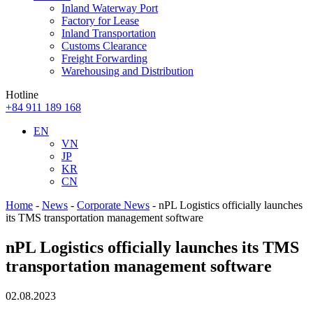
Inland Waterway Port
Factory for Lease
Inland Transportation
Customs Clearance
Freight Forwarding
Warehousing and Distribution
Hotline
+84 911 189 168
EN
VN
JP
KR
CN
Home
-
News
-
Corporate News
-
nPL Logistics officially launches
its TMS transportation management software
nPL Logistics officially launches its TMS
transportation management software
02.08.2023