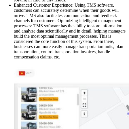
Enhanced Customer Experience: Using TMS software,
customers can accurately determine when their goods will
arrive. TMS also facilitates communication and feedback
channels for customers. Optimizing intelligent management
processes: TMS software has the ability to store information
and analyze data scientifically and in detail, helping managers
build the most optimal management processes. This is
considered the core function of this system. From there,
businesses can more easily manage transportation units, plan
transportation, control transportation invoices, handle
compensation claims, etc.