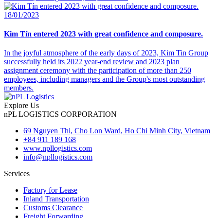
18/01/2023
Kim Tín entered 2023 with great confidence and composure.
In the joyful atmosphere of the early days of 2023, Kim Tin Group
successfully held its 2022 year-end review and 2023 plan
assignment ceremony with the participation of more than 250
employees, including managers and the Group's most outstanding
members.
Explore Us
nPL LOGISTICS CORPORATION
69 Nguyen Thi, Cho Lon Ward, Ho Chi Minh City, Vietnam
+84 911 189 168
www.npllogistics.com
info@npllogistics.com
Services
Factory for Lease
Inland Transportation
Customs Clearance
Freight Forwarding