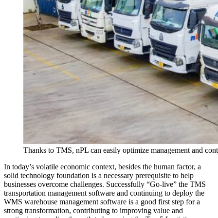
Thanks to TMS, nPL can easily optimize management and cont
In today’s volatile economic context, besides the human factor, a
solid technology foundation is a necessary prerequisite to help
businesses overcome challenges. Successfully “Go-live” the TMS
transportation management software and continuing to deploy the
WMS warehouse management software is a good first step for a
strong transformation, contributing to improving value and