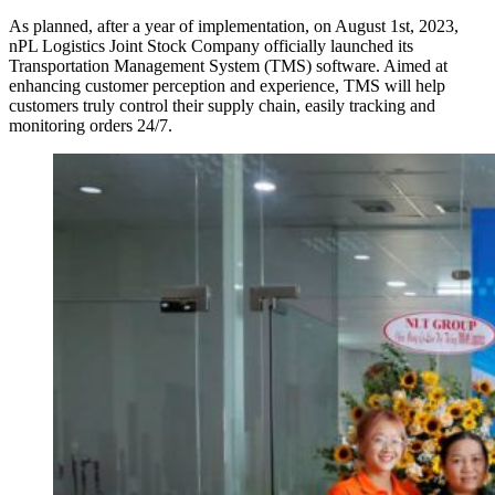
As planned, after a year of implementation, on August 1st, 2023,
nPL Logistics Joint Stock Company officially launched its
Transportation Management System (TMS) software. Aimed at
enhancing customer perception and experience, TMS will help
customers truly control their supply chain, easily tracking and
monitoring orders 24/7.